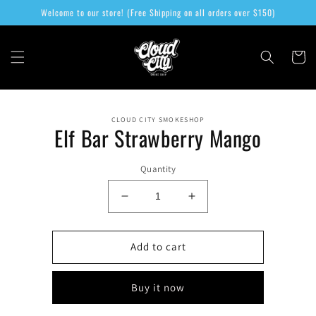
Skip to
Welcome to our store! (Free Shipping on all orders over $150)
content
Cart
Skip to
CLOUD CITY SMOKESHOP
product
Elf Bar Strawberry Mango
information
Quantity
Decrease
Increase
quantity
quantity
for
for
Elf
Elf
Add to cart
Bar
Bar
Strawberry
Strawberry
Buy it now
Mango
Mango