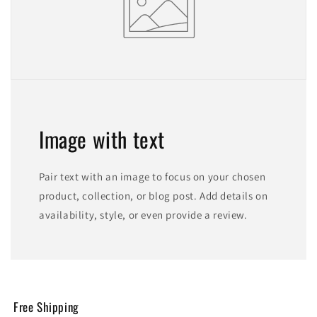
Image with text
Pair text with an image to focus on your chosen
product, collection, or blog post. Add details on
availability, style, or even provide a review.
Free Shipping