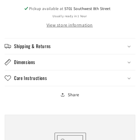
Pickup available at
5701 Southwest 8th Street
Usually ready in 1 hour
View store information
Shipping & Returns
Dimensions
Care Instructions
Share