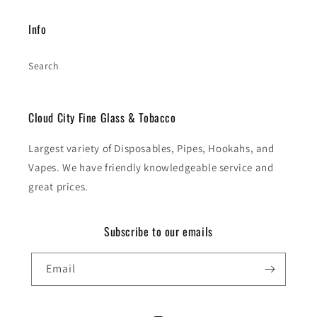
Info
Search
Cloud City Fine Glass & Tobacco
Largest variety of Disposables, Pipes, Hookahs, and
Vapes. We have friendly knowledgeable service and
great prices.
Subscribe to our emails
Email