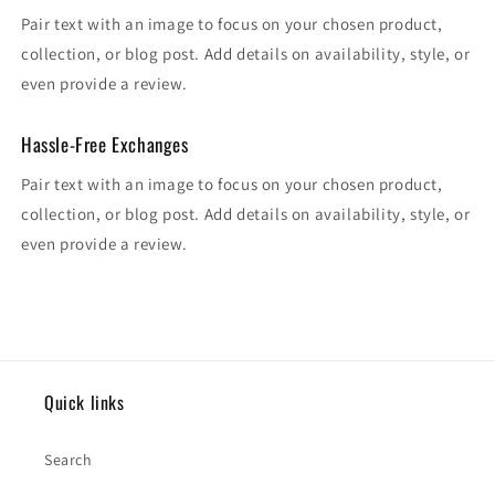
Pair text with an image to focus on your chosen product,
collection, or blog post. Add details on availability, style, or
even provide a review.
Hassle-Free Exchanges
Pair text with an image to focus on your chosen product,
collection, or blog post. Add details on availability, style, or
even provide a review.
Quick links
Search