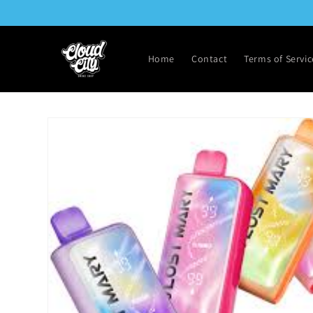
Skip to
content
Home
Contact
Terms of Servic
Skip to
product
information