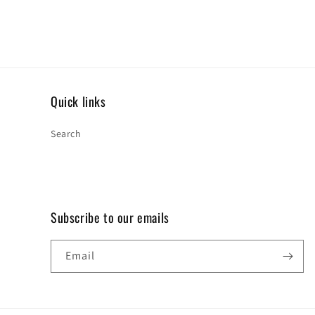
Quick links
Search
Subscribe to our emails
Email