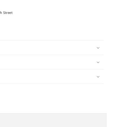
h Street