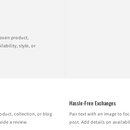
hosen product,
lability, style, or
Hassle-Free Exchanges
oduct, collection, or blog
Pair text with an image to fo
vide a review.
post. Add details on availabil