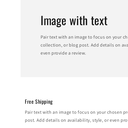
Image with text
Pair text with an image to focus on your c
collection, or blog post. Add details on avai
even provide a review.
Free Shipping
Pair text with an image to focus on your chosen pr
post. Add details on availability, style, or even pro