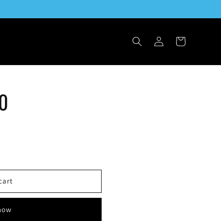
Log
Cart
in
50
cart
 now