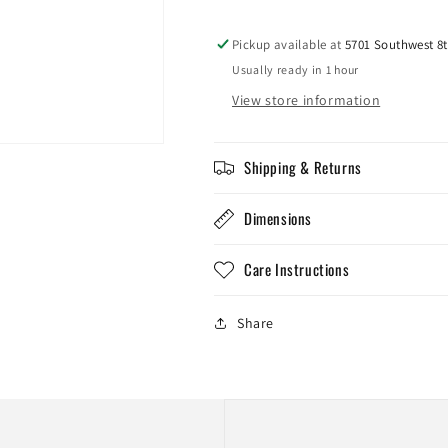
Pickup available at
5701 Southwest 8t
Usually ready in 1 hour
View store information
Shipping & Returns
Dimensions
Care Instructions
Share