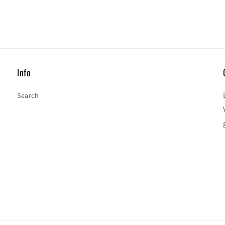
Info
Search