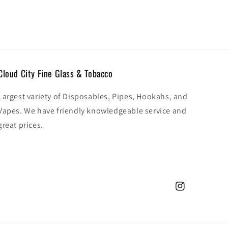
Cloud City Fine Glass & Tobacco
Largest variety of Disposables, Pipes, Hookahs, and
Vapes. We have friendly knowledgeable service and
great prices.
Instagram