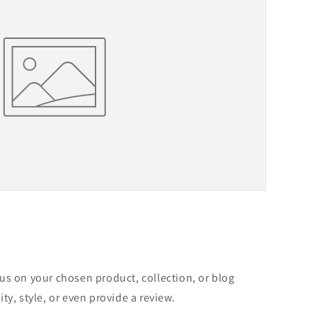
cus on your chosen product, collection, or blog
ity, style, or even provide a review.