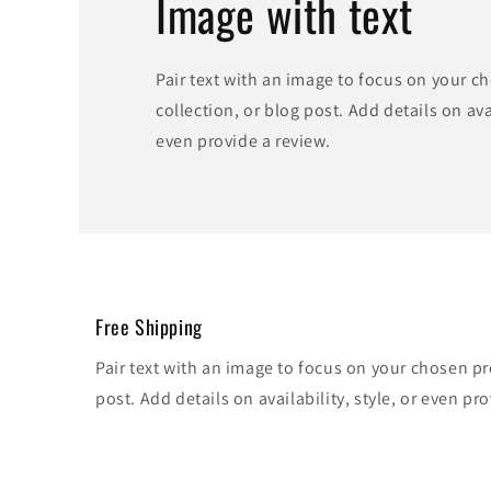
Image with text
Pair text with an image to focus on your c
collection, or blog post. Add details on avai
even provide a review.
Free Shipping
Pair text with an image to focus on your chosen pr
post. Add details on availability, style, or even pro