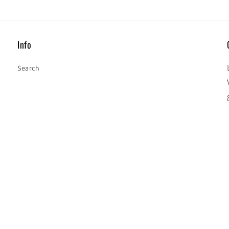
Info
Search
Payment