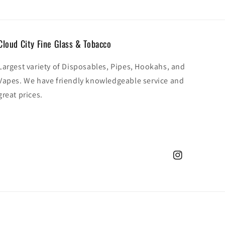
Cloud City Fine Glass & Tobacco
Largest variety of Disposables, Pipes, Hookahs, and
Vapes. We have friendly knowledgeable service and
great prices.
Instagram