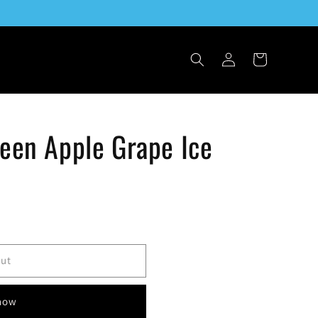
Log
Cart
in
reen Apple Grape Ice
out
 now