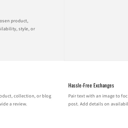
hosen product,
lability, style, or
Hassle-Free Exchanges
oduct, collection, or blog
Pair text with an image to fo
vide a review.
post. Add details on availabil