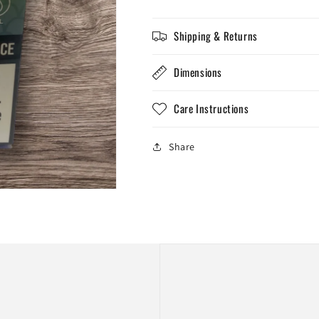
Grape
Grape
Ice
Ice
Shipping & Returns
Dimensions
Care Instructions
Share