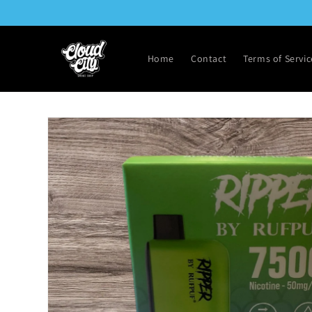
Skip to
content
Home
Contact
Terms of Servic
Skip to
product
information