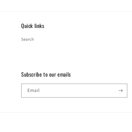
Quick links
Search
Subscribe to our emails
Email