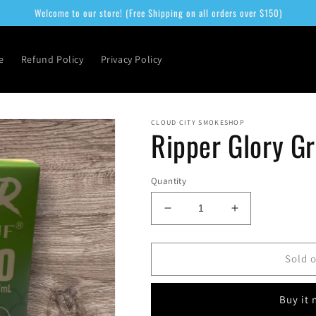
Welcome to our store! (Free Shipping on all orders over $150)
e
Refund Policy
Privacy Policy
CLOUD CITY SMOKESHOP
Ripper Glory G
Quantity
Decrease
Increase
quantity
quantity
for
for
Ripper
Ripper
Sold 
Glory
Glory
Green
Green
Buy it
Apple
Apple