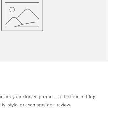
cus on your chosen product, collection, or blog
ity, style, or even provide a review.