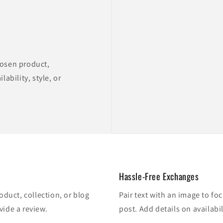
hosen product,
lability, style, or
Hassle-Free Exchanges
oduct, collection, or blog
Pair text with an image to fo
vide a review.
post. Add details on availabil