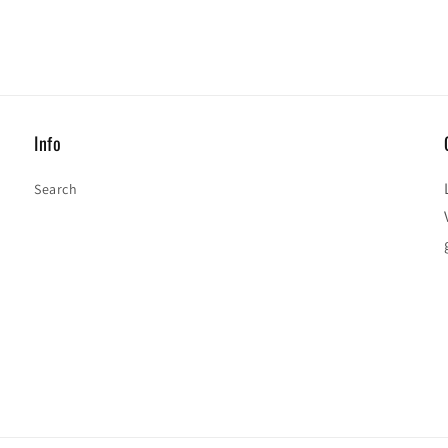
Info
Search