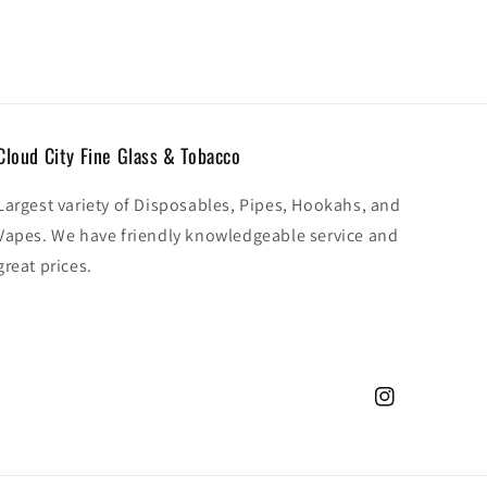
Cloud City Fine Glass & Tobacco
Largest variety of Disposables, Pipes, Hookahs, and
Vapes. We have friendly knowledgeable service and
great prices.
Instagram