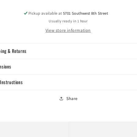
Pickup available at
5701 Southwest 8th Street
Usually ready in 1 hour
View store information
ping & Returns
nsions
Instructions
Share