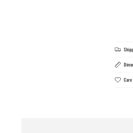
Ship
Dime
Care 