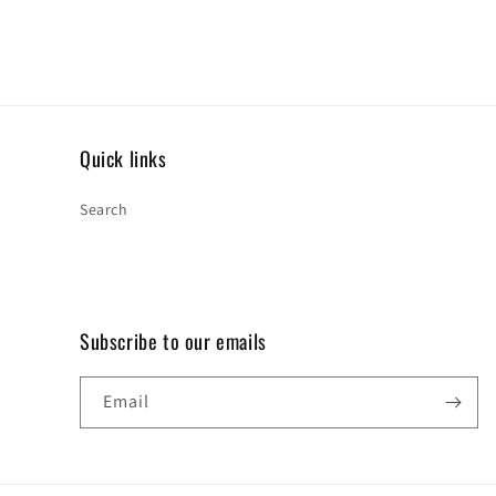
Quick links
Search
Subscribe to our emails
Email