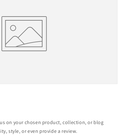
cus on your chosen product, collection, or blog
ity, style, or even provide a review.