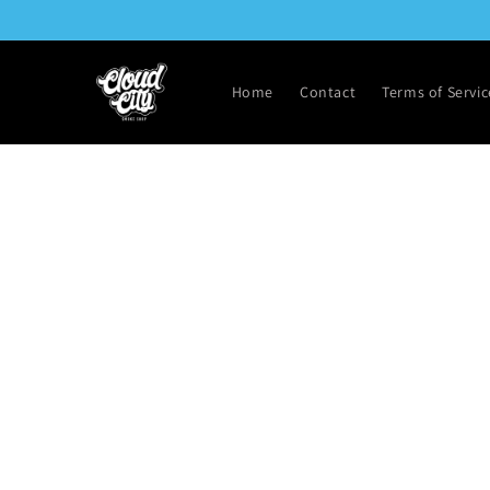
Skip to
content
Home
Contact
Terms of Servic
Skip t
produ
infor