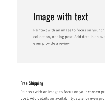
Image with text
Pair text with an image to focus on your c
collection, or blog post. Add details on avai
even provide a review.
Free Shipping
Pair text with an image to focus on your chosen pr
post. Add details on availability, style, or even pro