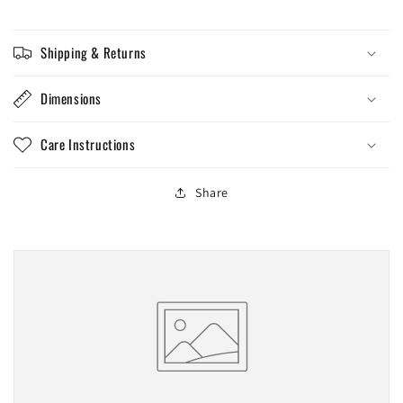
Shipping & Returns
Dimensions
Care Instructions
Share