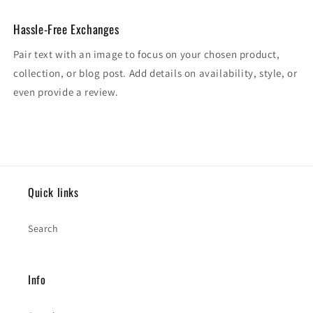
Hassle-Free Exchanges
Pair text with an image to focus on your chosen product,
collection, or blog post. Add details on availability, style, or
even provide a review.
Quick links
Search
Info