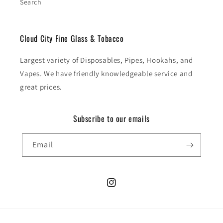
Search
Cloud City Fine Glass & Tobacco
Largest variety of Disposables, Pipes, Hookahs, and
Vapes. We have friendly knowledgeable service and
great prices.
Subscribe to our emails
Email
Instagram
Payment