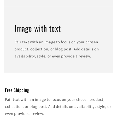
Image with text
Pair text with an image to focus on your chosen
product, collection, or blog post. Add details on
availability, style, or even provide a review.
Free Shipping
Pair text with an image to focus on your chosen product,
collection, or blog post. Add details on availability, style, or
even provide a review.