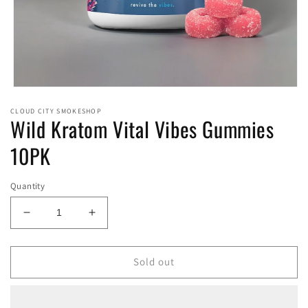
Open
media
CLOUD CITY SMOKESHOP
1
Wild Kratom Vital Vibes Gummies
in
modal
10PK
Quantity
Decrease
Increase
quantity
quantity
for
for
Wild
Wild
Sold out
Kratom
Kratom
Vital
Vital
Vibes
Vibes