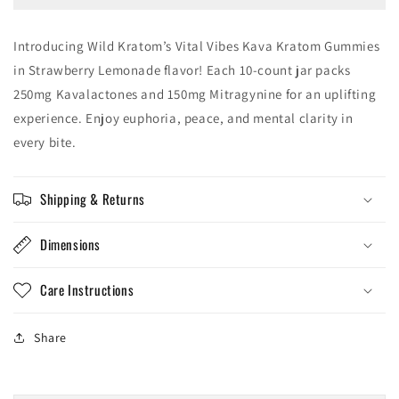
Gummies
Gummies
10PK
10PK
Introducing Wild Kratom’s Vital Vibes Kava Kratom Gummies
in Strawberry Lemonade flavor! Each 10-count jar packs
250mg Kavalactones and 150mg Mitragynine for an uplifting
experience. Enjoy euphoria, peace, and mental clarity in
every bite.
Shipping & Returns
Dimensions
Care Instructions
Share