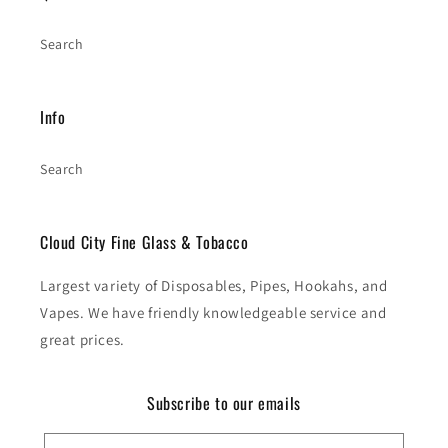
Search
Info
Search
Cloud City Fine Glass & Tobacco
Largest variety of Disposables, Pipes, Hookahs, and
Vapes. We have friendly knowledgeable service and
great prices.
Subscribe to our emails