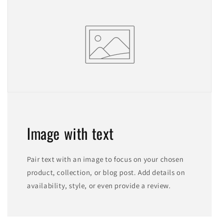
Image with text
Pair text with an image to focus on your chosen
product, collection, or blog post. Add details on
availability, style, or even provide a review.